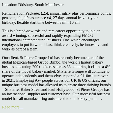
Location: Didsbury, South Manchester
Remuneration Package: £25k annual salary plus performance bonus,
pensioin, phi, life assurance x4, 27 days annual leave + your
birthday, flexible start time between 8am - 10 am
This is a brand-new role and rare career opportunity to join an
award winning, successful and rapidly expanding FMCG
international entrepreneurial business. One which encourages
employees to put forward ideas, think creatively, be innovative and
work as part of a team.
Our client, St Pierre Groupe Ltd has recently become part of the
global Mexican-based Grupo Bimbo, the world’s largest bakery
business operating 200+ bakeries across 33 countries, it claims a 4%
share of the global bakery market. St Pierre Groupe will continue to
operate independently and themselves reported a £110m+ turnover
in 2021. Employing 95+ people across our UK & US offices, our
unique business model has allowed us to create three thriving brands
– St Pierre, Baker Street and Paul Hollywood. St Pierre Groupe has
an international supplier and customer base. Our successful business
model has all manufacturing outsourced to our bakery partners.
Read more ...