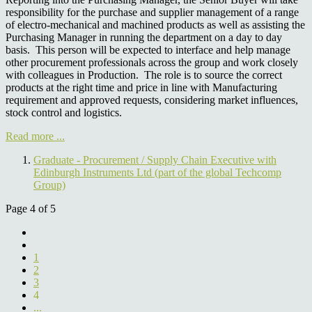
responsibility for the purchase and supplier management of a range
of electro-mechanical and machined products as well as assisting the
Purchasing Manager in running the department on a day to day
basis. This person will be expected to interface and help manage
other procurement professionals across the group and work closely
with colleagues in Production. The role is to source the correct
products at the right time and price in line with Manufacturing
requirement and approved requests, considering market influences,
stock control and logistics.
Read more ...
Graduate - Procurement / Supply Chain Executive with
Edinburgh Instruments Ltd (part of the global Techcomp
Group)
Page 4 of 5
1
2
3
4
...