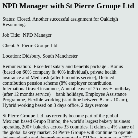
NPD Manager with St Pierre Groupe Ltd
Status: Closed. Another successful assignment for Oakleigh
Resourcing.
Job Title: NPD Manager
Client: St Pierre Groupe Ltd
Location: Didsbury, South Manchester
Remuneration: Excellent salary and benefits package - Bonus
(based on 60% company & 40% individual), private health
insurance and Medicash (after 6 months service), Defined
contribution pension scheme (8% employer contribution,
International travel insurance, Annual leave of 25 days + borthday
(after 12 months service) + bank holidays, Employee Assistance
Programme, Flexible working (start time between 8 am - 10 am),
Hybrid working based on 3 days office, 2 days remote
St Pierre Groupe Ltd has recently become part of the global
Mexican-based Grupo Bimbo, the world's largest bakery business
operating 200+ bakeries across 33 countries. It claims a 4% share of
the global bakery market. St Pierre Groupe will continue to operate
independently and themselves reported a £110m+ turnover in 2021.