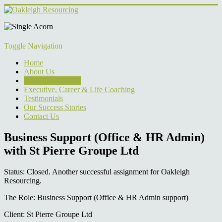
Toggle Navigation
Home
About Us
Current Vacancies
Executive, Career & Life Coaching
Testimonials
Our Success Stories
Contact Us
Business Support (Office & HR Admin)
with St Pierre Groupe Ltd
Status: Closed. Another successful assignment for Oakleigh
Resourcing.
The Role: Business Support (Office & HR Admin support)
Client: St Pierre Groupe Ltd