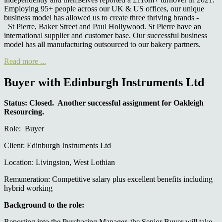
Employing 95+ people across our UK & US offices, our unique
business model has allowed us to create three thriving brands -
St Pierre, Baker Street and Paul Hollywood. St Pierre have an
international supplier and customer base. Our successful business
model has all manufacturing outsourced to our bakery partners.
Read more ...
Buyer with Edinburgh Instruments Ltd
Status: Closed. Another successful assignment for Oakleigh
Resourcing.
Role: Buyer
Client: Edinburgh Instruments Ltd
Location: Livingston, West Lothian
Remuneration: Competitive salary plus excellent benefits including
hybrid working
Background to the role:
Reporting into the Purchasing Manager, the Senior Buyer will take