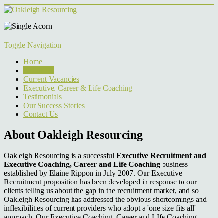
Toggle Navigation
Home
About Us
Current Vacancies
Executive, Career & Life Coaching
Testimonials
Our Success Stories
Contact Us
About Oakleigh Resourcing
Oakleigh Resourcing is a successful
Executive Recruitment and
Executive Coaching, Career and Life Coaching
business
established by Elaine Rippon in July 2007. Our Executive
Recruitment proposition has been developed in response to our
clients telling us about the gap in the recruitment market, and so
Oakleigh Resourcing has addressed the obvious shortcomings and
inflexibilities of current providers who adopt a 'one size fits all'
approach. Our Executive Coaching, Career and LIfe Coaching