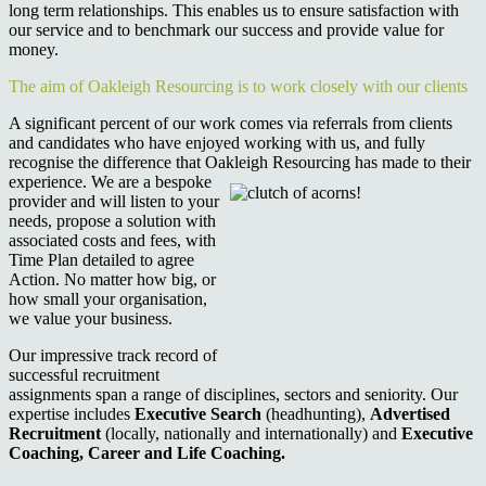
long term relationships. This enables us to ensure satisfaction with
our service and to benchmark our success and provide value for
money.
The aim of Oakleigh Resourcing is to work closely with our clients
A significant percent of our work comes via referrals from clients
and candidates who have enjoyed working with us, and fully
recognise the difference that Oakleigh Resourcing
has made to their
experience. We are a bespoke
provider and will listen to your
needs, propose a solution with
associated costs and fees, with
Time Plan detailed to agree
Action. No matter how big, or
how small your organisation,
we value your business.
Our impressive track record of
successful recruitment
assignments span a range of disciplines, sectors and seniority. Our
expertise includes
Executive Search
(headhunting),
Advertised
Recruitment
(locally, nationally and internationally) and
Executive
Coaching, Career and Life Coaching.