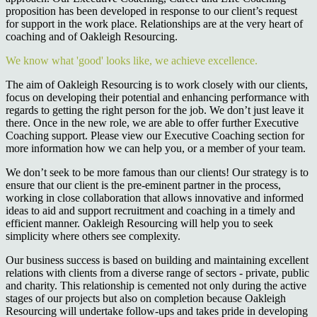
proposition has been developed in response to our client’s request
for support in the work place. Relationships are at the very heart of
coaching and of Oakleigh Resourcing.
We know what 'good' looks like, we achieve excellence.
The aim of Oakleigh Resourcing is to work closely with our clients,
focus on developing their potential and enhancing performance with
regards to getting the right person for the job. We don’t just leave it
there. Once in the new role, we are able to offer further Executive
Coaching support. Please view our Executive Coaching section for
more information how we can help you, or a member of your team.
We don’t seek to be more famous than our clients! Our strategy is to
ensure that our client is the pre-eminent partner in the process,
working in close collaboration that allows innovative and informed
ideas to aid and support recruitment and coaching in a timely and
efficient manner. Oakleigh Resourcing will help you to seek
simplicity where others see complexity.
Our business success is based on building and maintaining excellent
relations with clients from a diverse range of sectors - private, public
and charity. This relationship is cemented not only during the active
stages of our projects but also on completion because Oakleigh
Resourcing will undertake follow-ups and takes pride in developing